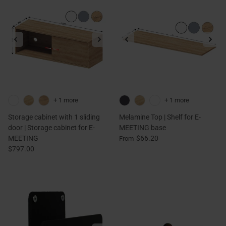
+ 1 more
+ 1 more
Storage cabinet with 1 sliding
Melamine Top | Shelf for E-
door | Storage cabinet for E-
MEETING base
MEETING
$66.20
From
$797.00