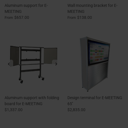
Aluminum support for E-
Wall mounting bracket for E-
MEETING
MEETING
$657.00
$138.00
From
From
Aluminum support with folding
Design terminal for E-MEETING
board for E-MEETING
65''
$1,337.00
$2,835.00