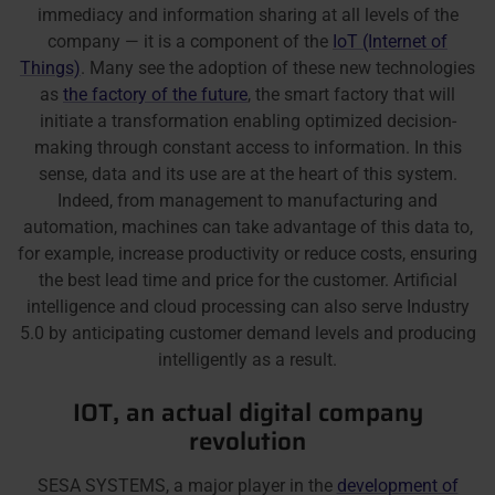
immediacy and information sharing at all levels of the
company — it is a component of the
IoT (Internet of
Things)
. Many see the adoption of these new technologies
as
the factory of the future
, the smart factory that will
initiate a transformation enabling optimized decision-
making through constant access to information. In this
sense, data and its use are at the heart of this system.
Indeed, from management to manufacturing and
automation, machines can take advantage of this data to,
for example, increase productivity or reduce costs, ensuring
the best lead time and price for the customer. Artificial
intelligence and cloud processing can also serve Industry
5.0 by anticipating customer demand levels and producing
intelligently as a result.
IOT, an actual digital company
revolution
SESA SYSTEMS, a major player in the
development of