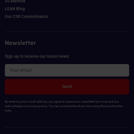
5S Method
LEAN Blog
Our CSR Commitments
Newsletter
Sign up to receive our latest news:
Send
By entering your e-mail address, you agree to receive our newsletter by e-mail and you
acknowledge our privacy policy. You can unsubscribe at any time using the unsubscribe
links.