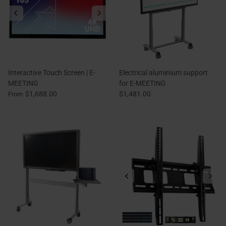
Interactive Touch Screen | E-
Electrical aluminium support
MEETING
for E-MEETING
$1,688.00
$1,481.00
From