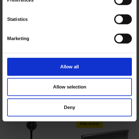
Collect information about your geographical location
which can be accurate to within several meters
Identify your device by actively scanning it for
Statistics
specific characteristics (fingerprinting)
Find out more about how your personal data is processed
Marketing
and set your preferences in the
details section
.
We use cookies to personalise content and ads, to
provide social media features and to analyse our traffic.
Allow all
We also share information about your use of our site with
our social media, advertising and analytics partners who
Little computer Windows 11
Swivel arm tablet holder | Tablet
may combine it with other information that you’ve
Allow selection
with virtual keyboard control
holder
provided to them or that they’ve collected from your use
$620.00
$103.30
of their services.
Deny
New arrival