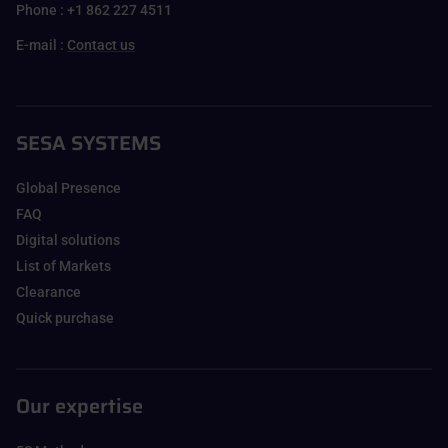
Phone : +1 862 227 4511
E-mail :
Contact us
SESA SYSTEMS
Global Presence
FAQ
Digital solutions
List of Markets
Clearance
Quick purchase
Our expertise