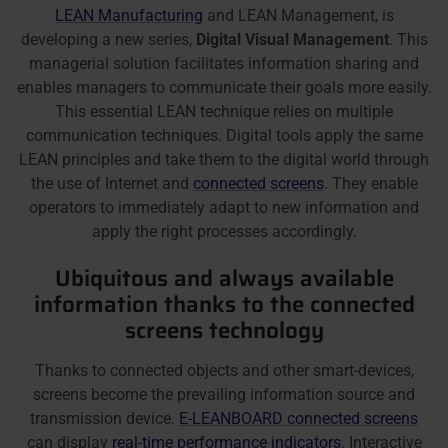
LEAN Manufacturing
and LEAN Management, is
developing a new series,
Digital Visual Management
. This
managerial solution facilitates information sharing and
enables managers to communicate their goals more easily.
This essential LEAN technique relies on multiple
communication techniques. Digital tools apply the same
LEAN principles and take them to the digital world through
the use of Internet and
connected screens
. They enable
operators to immediately adapt to new information and
apply the right processes accordingly.
Ubiquitous and always available
information thanks to the connected
screens technology
Thanks to connected objects and other smart-devices,
screens become the prevailing information source and
transmission device.
E-LEANBOARD connected screens
can display
real-time performance indicators
. Interactive