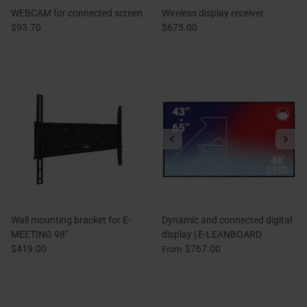
WEBCAM for connected screen
Wireless display receiver
$93.70
$675.00
Wall mounting bracket for E-
Dynamic and connected digital
MEETING 98''
display | E-LEANBOARD
$419.00
$767.00
From