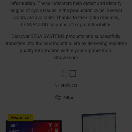
information
. These indicators help detect and identify
origins of cycle issues in the production cycle. Several
colors are available. Thanks to their radio modules,
LEANANDON columns offer great flexibility.
Discover SESA SYSTEMS products and successfully
transition into the new industrial era by delivering real-time
quality information within your organization.
Show more
31 products
Filter
New arrival