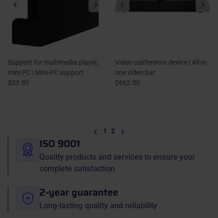
Support for multimedia player,
Video conference device | All-in-
mini PC | Mini-PC support
one video bar
$33.80
$662.00
Previous
Next
1
2
ISO 9001
Quality products and services to ensure your
complete satisfaction
2-year guarantee
Long-lasting quality and reliability