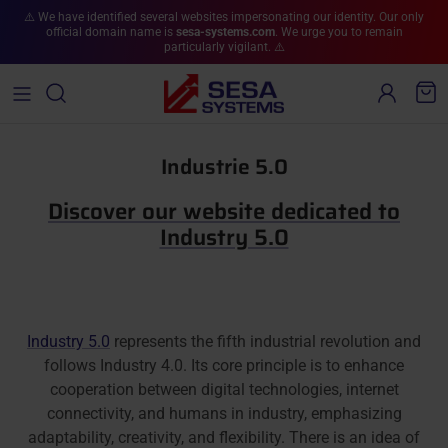
Skip to content
⚠️ We have identified several websites impersonating our identity. Our only
official domain name is
sesa-systems.com
. We urge you to remain
particularly vigilant. ⚠️
Account
Cart
Industrie 5.0
Discover our website dedicated to
Industry 5.0
Industry 5.0
represents the fifth industrial revolution and
follows Industry 4.0. Its core principle is to enhance
cooperation between digital technologies, internet
connectivity, and humans in industry, emphasizing
adaptability, creativity, and flexibility. There is an idea of