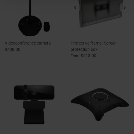
Videoconference camera
Protective frame | Screen
$408.00
protection box
$513.00
From