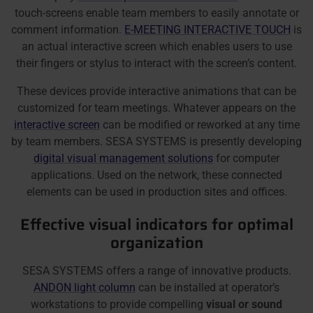
touch-screens enable team members to easily annotate or
comment information.
E-MEETING INTERACTIVE TOUCH
is
an actual interactive screen which enables users to use
their fingers or stylus to interact with the screen’s content.
These devices provide interactive animations that can be
customized for team meetings. Whatever appears on the
interactive screen
can be modified or reworked at any time
by team members. SESA SYSTEMS is presently developing
digital visual management solutions
for computer
applications. Used on the network, these connected
elements can be used in production sites and offices.
Effective visual indicators for optimal
organization
SESA SYSTEMS offers a range of innovative products.
ANDON light column
can be installed at operator’s
workstations to provide compelling
visual or sound