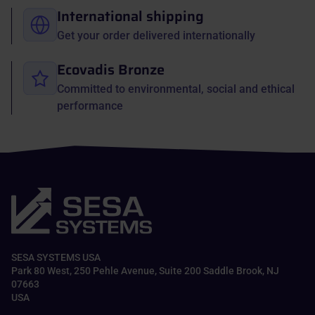
International shipping
Get your order delivered internationally
Ecovadis Bronze
Committed to environmental, social and ethical
performance
SESA SYSTEMS USA
Park 80 West, 250 Pehle Avenue, Suite 200 Saddle Brook, NJ
07663
USA