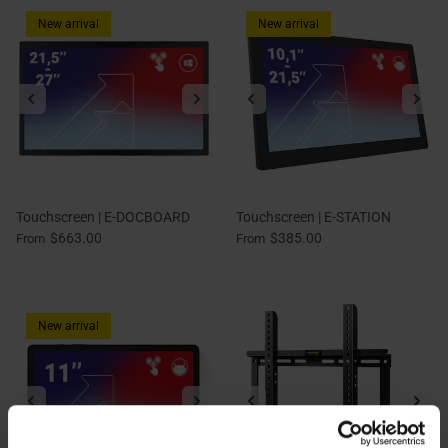
New arrival
New arrival
Touchscreen | E-DOCBOARD
Touchscreen | E-STATION
$663.00
$385.00
From
From
New arrival