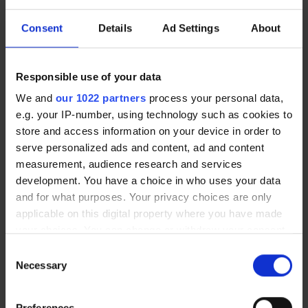
Consent
Details
Ad Settings
About
Touch tablet | E-GEMBA
Wall mounting bracket for E-
$371.00
LEANBOARD
Responsible use of your data
$101.90
We and
our 1022 partners
process your personal data,
e.g. your IP-number, using technology such as cookies to
store and access information on your device in order to
New arrival
serve personalized ads and content, ad and content
measurement, audience research and services
development. You have a choice in who uses your data
and for what purposes. Your privacy choices are only
applicable on this digital property where you have made
your choices. You can change or withdraw your consent
any time from the Cookie Declaration or by clicking on
Consent
the Privacy trigger icon.
Necessary
Selection
Aluminum support
Intuitive digital paperboard | E-
$271.00
PAPERBOARD
If you allow, we would also like to:
$2,538.00
Preferences