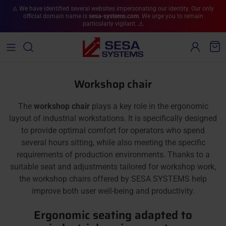
Skip to content
⚠️ We have identified several websites impersonating our identity. Our only
official domain name is
sesa-systems.com
. We urge you to remain
particularly vigilant. ⚠️
Account
Cart
Workshop chair
The
workshop chair
plays a key role in the ergonomic
layout of industrial workstations. It is specifically designed
to provide optimal comfort for operators who spend
several hours sitting, while also meeting the specific
requirements of production environments. Thanks to a
suitable seat and adjustments tailored for workshop work,
the workshop chairs offered by SESA SYSTEMS help
improve both user well-being and productivity.
Ergonomic seating adapted to