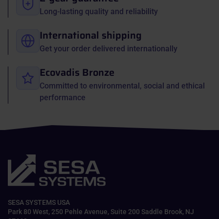
Long-lasting quality and reliability
International shipping
Get your order delivered internationally
Ecovadis Bronze
Committed to environmental, social and ethical
performance
SESA SYSTEMS USA
Park 80 West, 250 Pehle Avenue, Suite 200 Saddle Brook, NJ