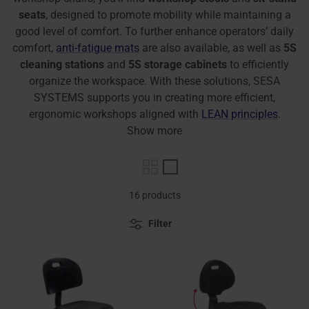
seats
, designed to promote mobility while maintaining a
good level of comfort. To further enhance operators’ daily
comfort,
anti-fatigue mats
are also available, as well as
5S
cleaning stations
and
5S storage cabinets
to efficiently
organize the workspace. With these solutions, SESA
SYSTEMS supports you in creating more efficient,
ergonomic workshops aligned with
LEAN principles
.
Show more
16 products
Filter