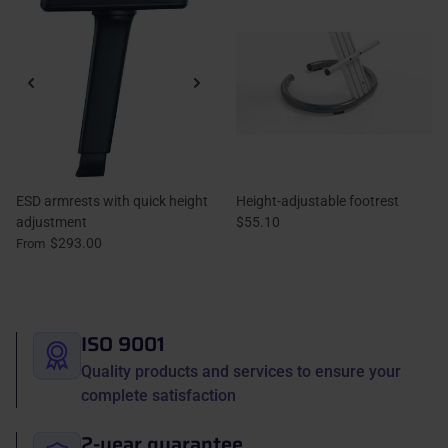
ESD armrests with quick height
Height-adjustable footrest
adjustment
$55.10
$293.00
From
ISO 9001
Quality products and services to ensure your
complete satisfaction
2-year guarantee