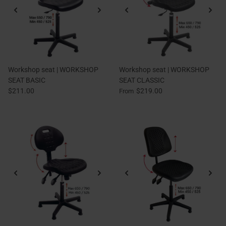
Workshop seat | WORKSHOP
Workshop seat | WORKSHOP
SEAT BASIC
SEAT CLASSIC
$211.00
$219.00
From