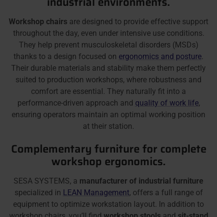
industrial environments.
Workshop chairs
are designed to provide effective support
throughout the day, even under intensive use conditions.
They help prevent musculoskeletal disorders (MSDs)
thanks to a design focused on
ergonomics and posture
.
Their durable materials and stability make them perfectly
suited to production workshops, where robustness and
comfort are essential. They naturally fit into a
performance-driven approach and
quality of work life
,
ensuring operators maintain an optimal working position
at their station.
Complementary furniture for complete
workshop ergonomics.
SESA SYSTEMS, a
manufacturer of industrial furniture
specialized in
LEAN Management
, offers a full range of
equipment to optimize workstation layout. In addition to
workshop chairs, you’ll find
workshop stools
and
sit-stand