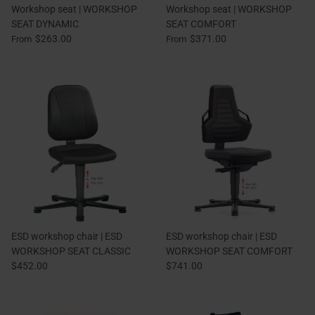
Workshop seat | WORKSHOP
Workshop seat | WORKSHOP
SEAT DYNAMIC
SEAT COMFORT
$263.00
$371.00
From
From
ESD workshop chair | ESD
ESD workshop chair | ESD
WORKSHOP SEAT CLASSIC
WORKSHOP SEAT COMFORT
$452.00
$741.00