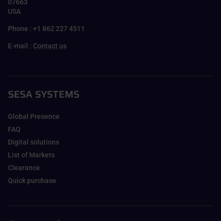
07663
USA
Phone : +1 862 227 4511
E-mail :
Contact us
SESA SYSTEMS
Global Presence
FAQ
Digital solutions
List of Markets
Clearance
Quick purchase