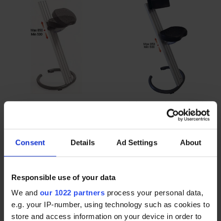
Workshop standing seat
Workshop standing seat with
without backrest | WORKSHOP
backrest | WORKSHOP
STANDING SEAT DYNAMIC
STANDING SEAT CLASSIC
$427.00
$427.00
Consent
Details
Ad Settings
About
Responsible use of your data
We and
our 1022 partners
process your personal data,
e.g. your IP-number, using technology such as cookies to
store and access information on your device in order to