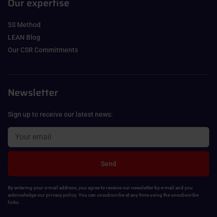
Our expertise
5S Method
LEAN Blog
Our CSR Commitments
Newsletter
Sign up to receive our latest news:
Send
By entering your e-mail address, you agree to receive our newsletter by e-mail and you
acknowledge our privacy policy. You can unsubscribe at any time using the unsubscribe
links.