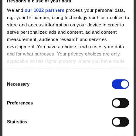
Responsible use of your data
We and
our 1022 partners
process your personal data,
e.g. your IP-number, using technology such as cookies to
Additional shelf for 5S VISUAL
Swivel roller wheels with brakes
CABINET
Ø 100 mm
store and access information on your device in order to
87,40 €
85,70 €
serve personalized ads and content, ad and content
measurement, audience research and services
development. You have a choice in who uses your data
and for what purposes. Your privacy choices are only
New arrival
applicable on this digital property where you have made
your choices. You can change or withdraw your consent
any time from the Cookie Declaration or by clicking on
Consent
the Privacy trigger icon.
Necessary
Selection
If you allow, we would also like to:
Preferences
Collect information about your geographical location
which can be accurate to within several meters
Swivel roller wheels with brakes
Stainless steel swivel roller
Identify your device by actively scanning it for
Statistics
Ø 75 mm
wheels with brakes (Ø 100 mm)
specific characteristics (fingerprinting)
14,70 €
98,50 €
From
From