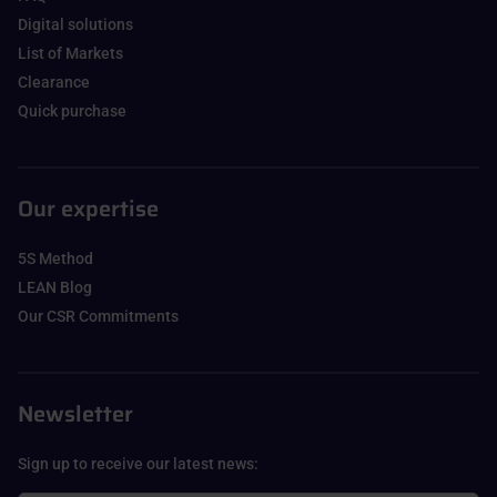
Digital solutions
List of Markets
Clearance
Quick purchase
Our expertise
5S Method
LEAN Blog
Our CSR Commitments
Newsletter
Sign up to receive our latest news: