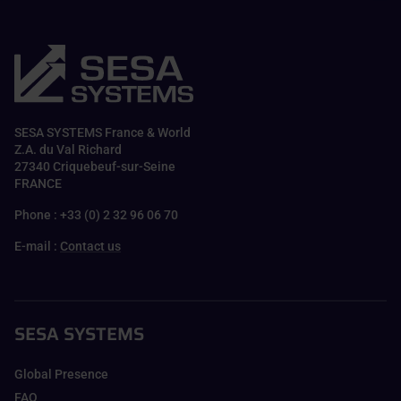
SESA SYSTEMS France & World
Z.A. du Val Richard
27340 Criquebeuf-sur-Seine
FRANCE
Phone : +33 (0) 2 32 96 06 70
E-mail :
Contact us
SESA SYSTEMS
Global Presence
FAQ