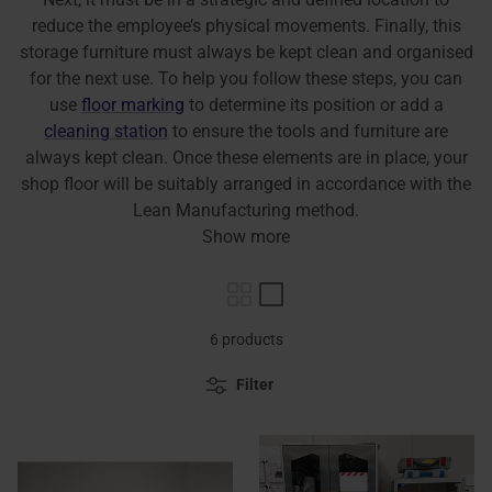
reduce the employee’s physical movements. Finally, this
storage furniture must always be kept clean and organised
for the next use. To help you follow these steps, you can
use
floor marking
to determine its position or add a
cleaning station
to ensure the tools and furniture are
always kept clean. Once these elements are in place, your
shop floor will be suitably arranged in accordance with the
Lean Manufacturing method.
Show more
6 products
Filter