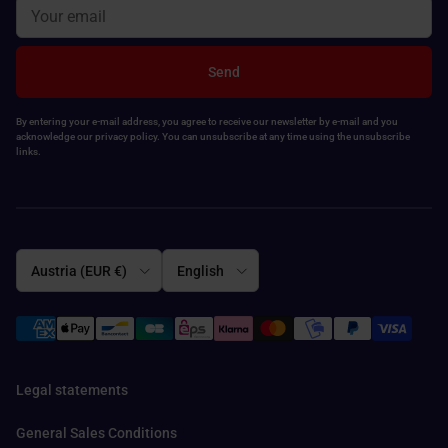
Send
By entering your e-mail address, you agree to receive our newsletter by e-mail and you
acknowledge our privacy policy. You can unsubscribe at any time using the unsubscribe
links.
Country/Region
Language
Austria (EUR €)
English
Legal statements
General Sales Conditions