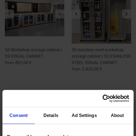
5S Workshop storage cabinet |
5S stainless steel workshop
5S VISUAL CABINET
storage cabinet | 5S STAINLESS
801,00 €
STEEL VISUAL CABINET
From
2.825,00 €
From
Consent
Details
Ad Settings
About