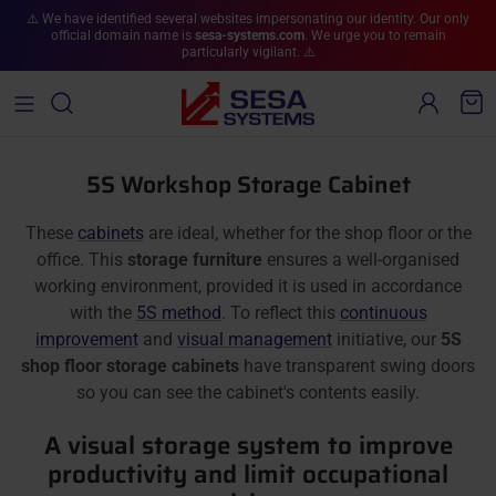
Skip to content
⚠️ We have identified several websites impersonating our identity. Our only
official domain name is
sesa-systems.com
. We urge you to remain
particularly vigilant. ⚠️
Account
Cart
5S Workshop Storage Cabinet
These
cabinets
are ideal, whether for the shop floor or the
office. This
storage furniture
ensures a well-organised
working environment, provided it is used in accordance
with the
5S method
. To reflect this
continuous
improvement
and
visual management
initiative, our
5S
shop floor storage cabinets
have transparent swing doors
so you can see the cabinet's contents easily.
A visual storage system to improve
productivity and limit occupational