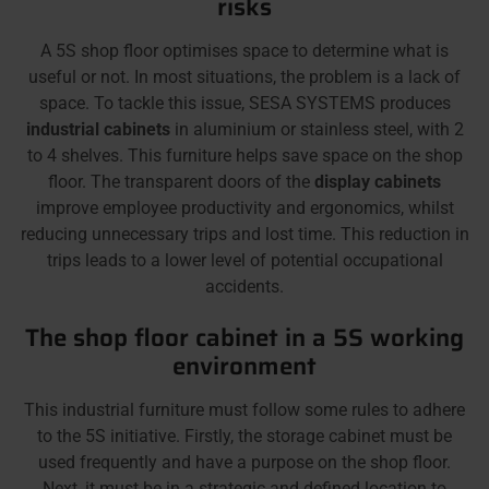
risks
A 5S shop floor optimises space to determine what is
useful or not. In most situations, the problem is a lack of
space. To tackle this issue, SESA SYSTEMS produces
industrial cabinets
in aluminium or stainless steel, with 2
to 4 shelves. This furniture helps save space on the shop
floor. The transparent doors of the
display cabinets
improve employee productivity and ergonomics, whilst
reducing unnecessary trips and lost time. This reduction in
trips leads to a lower level of potential occupational
accidents.
The shop floor cabinet in a 5S working
environment
This industrial furniture must follow some rules to adhere
to the 5S initiative. Firstly, the storage cabinet must be
used frequently and have a purpose on the shop floor.
Next, it must be in a strategic and defined location to