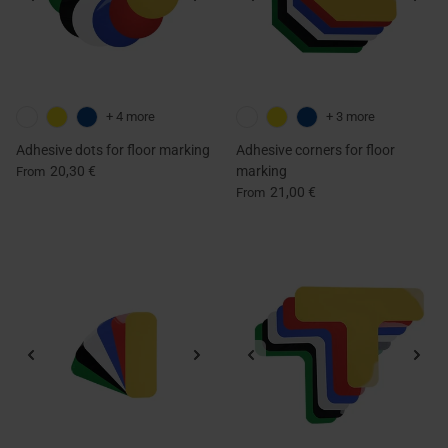
+ 4 more
+ 3 more
Adhesive dots for floor marking
Adhesive corners for floor
20,30 €
marking
From
21,00 €
From