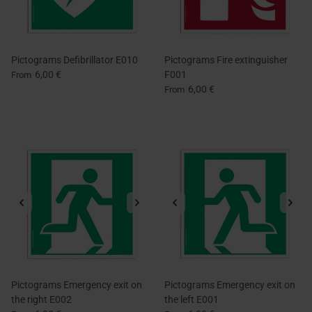
Pictograms Defibrillator E010
Pictograms Fire extinguisher
6,00 €
F001
From
6,00 €
From
Pictograms Emergency exit on
Pictograms Emergency exit on
the right E002
the left E001