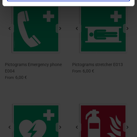
Pictograms Emergency phone
Pictograms stretcher E013
E004
6,00 €
From
6,00 €
From