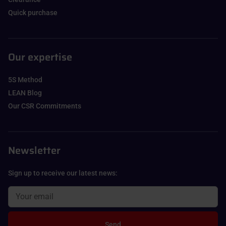
Quick purchase
Our expertise
5S Method
LEAN Blog
Our CSR Commitments
Newsletter
Sign up to receive our latest news:
Send