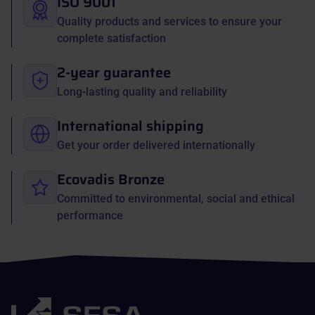
ISO 9001
Quality products and services to ensure your
complete satisfaction
2-year guarantee
Long-lasting quality and reliability
International shipping
Get your order delivered internationally
Ecovadis Bronze
Committed to environmental, social and ethical
performance