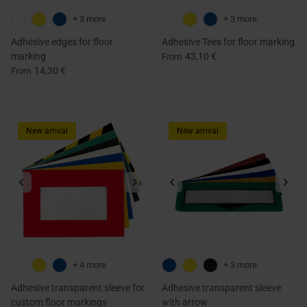
+ 3 more
+ 3 more
Adhesive edges for floor
Adhesive Tees for floor marking
marking
43,10 €
From
14,30 €
From
New arrival
New arrival
+ 4 more
+ 3 more
Adhesive transparent sleeve for
Adhesive transparent sleeve
custom floor markings
with arrow