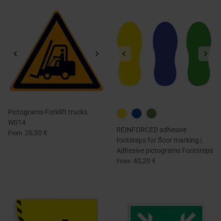
Pictograms Forklift trucks
W014
REINFORCED adhesive
26,30 €
From
footsteps for floor marking |
Adhesive pictograms Footsteps
40,20 €
From