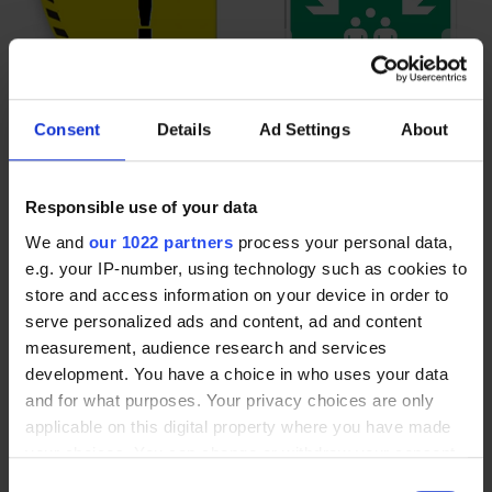
Consent
Details
Ad Settings
About
Door opening adhesive
Pictograms Assembly point
pictogram for floor marking
E007
Responsible use of your data
70,40 €
6,00 €
From
We and
our 1022 partners
process your personal data,
e.g. your IP-number, using technology such as cookies to
store and access information on your device in order to
serve personalized ads and content, ad and content
measurement, audience research and services
development. You have a choice in who uses your data
and for what purposes. Your privacy choices are only
applicable on this digital property where you have made
your choices. You can change or withdraw your consent
any time from the Cookie Declaration or by clicking on
Consent