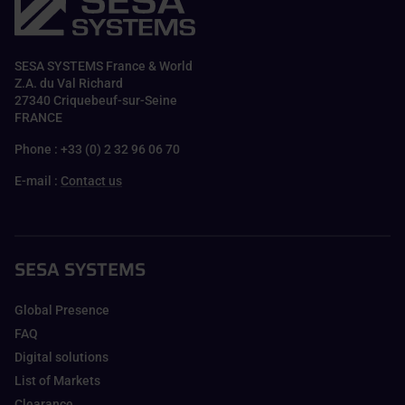
SESA SYSTEMS France & World
Z.A. du Val Richard
27340 Criquebeuf-sur-Seine
FRANCE
Phone : +33 (0) 2 32 96 06 70
E-mail :
Contact us
SESA SYSTEMS
Global Presence
FAQ
Digital solutions
List of Markets
Clearance