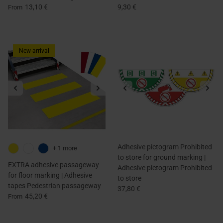
13,10 €
9,30 €
From
New arrival
Adhesive pictogram Prohibited
+ 1 more
to store for ground marking |
EXTRA adhesive passageway
Adhesive pictogram Prohibited
for floor marking | Adhesive
to store
tapes Pedestrian passageway
37,80 €
45,20 €
From