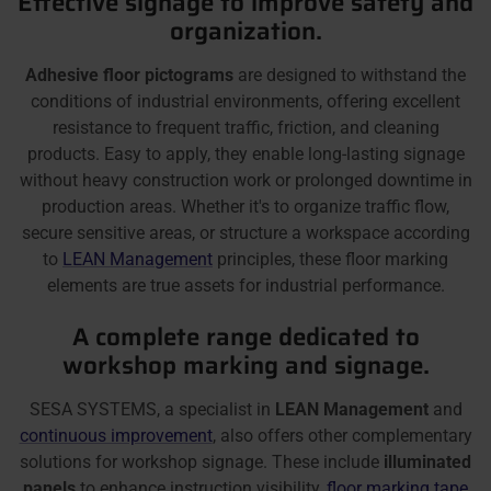
Effective signage to improve safety and
organization.
Adhesive floor pictograms
are designed to withstand the
conditions of industrial environments, offering excellent
resistance to frequent traffic, friction, and cleaning
products. Easy to apply, they enable long-lasting signage
without heavy construction work or prolonged downtime in
production areas. Whether it's to organize traffic flow,
secure sensitive areas, or structure a workspace according
to
LEAN Management
principles, these floor marking
elements are true assets for industrial performance.
A complete range dedicated to
workshop marking and signage.
SESA SYSTEMS, a specialist in
LEAN Management
and
continuous improvement
, also offers other complementary
solutions for workshop signage. These include
illuminated
panels
to enhance instruction visibility,
floor marking tape