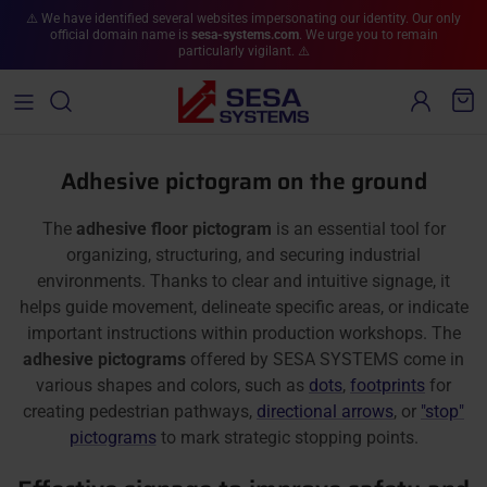
Skip to content
⚠️ We have identified several websites impersonating our identity. Our only
official domain name is
sesa-systems.com
. We urge you to remain
particularly vigilant. ⚠️
Account
Cart
Adhesive pictogram on the ground
The
adhesive floor pictogram
is an essential tool for
organizing, structuring, and securing industrial
environments. Thanks to clear and intuitive signage, it
helps guide movement, delineate specific areas, or indicate
important instructions within production workshops. The
adhesive pictograms
offered by SESA SYSTEMS come in
various shapes and colors, such as
dots
,
footprints
for
creating pedestrian pathways,
directional arrows
, or
"stop"
pictograms
to mark strategic stopping points.