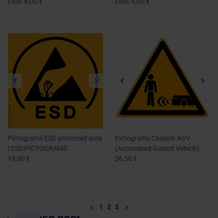
6,00 €
6,00 €
From
From
Pictograms ESD protected area
Pictograms Caution AGV
| ESD PICTOGRAMS
(Automated Guided Vehicle)
18,00 €
26,30 €
Previous
Next
1
2
3