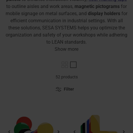
to outline aisles and work areas,
magnetic pictograms
for
mobile signage on metal surfaces, and
display holders
for
efficient communication in industrial settings. With all
these solutions, SESA SYSTEMS helps you optimize the
organization and safety of your workshops while adhering
to LEAN standards.
Show more
52 products
Filter