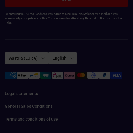
By entering your e-mail address, you agree to receive our newsletter by e-mail and you
acknowledge our privacy policy. You can unsubscribe at any time using the unsubscribe
links.
Country/Region
Language
Austria (EUR €)
English
Legal statements
General Sales Conditions
Terms and conditions of use