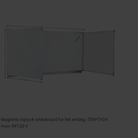
Magnetic triptych whiteboard for felt writing | TRIPTYCH
397,00 €
From