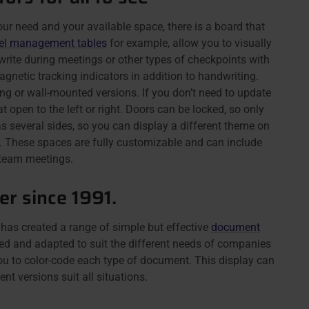
r need and your available space, there is a board that
el management tables
for example, allow you to visually
write during meetings or other types of checkpoints with
gnetic tracking indicators in addition to handwriting.
ng or wall-mounted versions. If you don’t need to update
t open to the left or right. Doors can be locked, so only
s several sides, so you can display a different theme on
 These spaces are fully customizable and can include
r team meetings.
r since 1991.
as created a range of simple but effective
document
d and adapted to suit the different needs of companies
you to color-code each type of document. This display can
nt versions suit all situations.