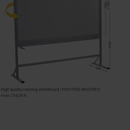
High quality rotating whiteboard | PIVOTING MOD'INFO
734,00 €
From