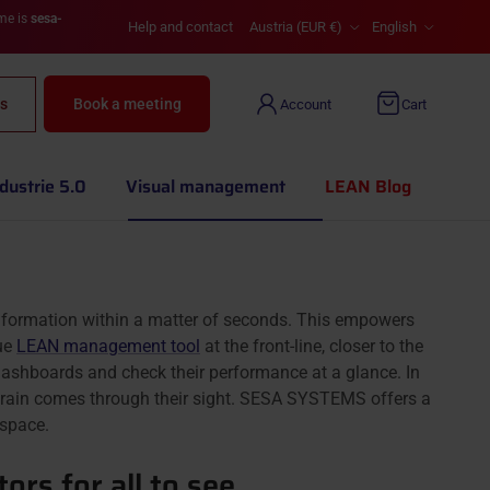
Country/Region
Language
ame is
sesa-
Help and contact
Austria (EUR €)
English
s
Book a meeting
Account
Cart
dustrie 5.0
Visual management
LEAN Blog
nformation within a matter of seconds. This empowers
rue
LEAN management tool
at the front-line, closer to the
dashboards and check their performance at a glance. In
ir brain comes through their sight. SESA SYSTEMS offers a
space.
ors for all to see