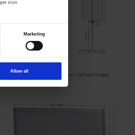
ger icon.
eral meters
Marketing
ails section
.
se our traffic. We also share
ers who may combine it with
 services.
Allow all
Rotating and magnetic display support | TOP'INFO 3 sided
549,00 €
From