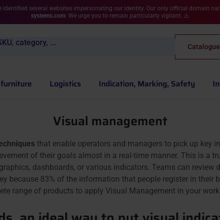
 identified several websites impersonating our identity. Our only official domain n
systems.com
. We urge you to remain particularly vigilant. ⚠️
KU, category, ...
Catalogue
furniture
Logistics
Indication, Marking, Safety
In
Visual management
techniques
that enable operators and managers to pick up key i
evement of their goals almost in a real-time manner. This is a t
 graphics, dashboards, or various indicators. Teams can review 
 key because 83% of the information that people register in the
ete range of products to apply Visual Management in your work
s, an ideal way to put visual indicat