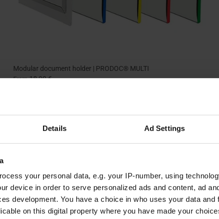
Modular document holder | PRODOC® MULTI
18,90 €
From
+ 2 more
Details
Ad Settings
a
ocess your personal data, e.g. your IP-number, using technolog
ur device in order to serve personalized ads and content, ad a
ces development. You have a choice in who uses your data and 
licable on this digital property where you have made your choic