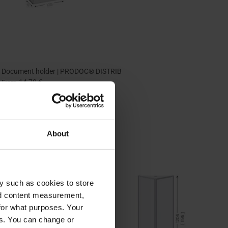
Document holder | PRODOC® DISTRIB
14,70 €
From
About
y such as cookies to store
nd content measurement,
for what purposes. Your
es. You can change or