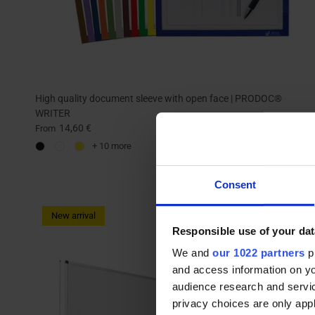
High quality document sleeve with open face | PRODOC®
WRITER
14,60 €
From
+ 10 more
Consent
New arrival
Responsible use of your dat
We and
our 1022 partners
pr
and access information on yo
audience research and servi
privacy choices are only app