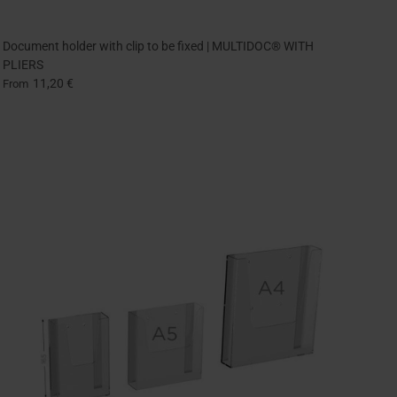
Document holder with clip to be fixed | MULTIDOC® WITH
PLIERS
11,20 €
From