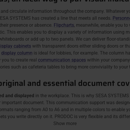
 and circulate information throughout the company. Whatever you
, SESA SYSTEMS has created a line that meets all needs.
Personn
their presence or absence.
Flipcharts
, meanwhile, enable you to 
c. This enables you to display a variety of information using ma
hiteboards or add up to two panels. We can deliver floor-standi
isplay cabinets
with transparent doors either sliding doors or tha
e
display column
is ideal for lobbies, for example. The column ha
 you to create real
communication spaces
within your company.
ries such as cafeteria tables to bring more conviviality to you
riginal and essential document cove
d and displayed
in the workplace. This is why SESA SYSTEMS h
her important document. This communication support was designe
formats ranging from A0 to A6 and in multiple colors to enable 
ts you write directly on it. PRODOC is very flexible and its differe
Show more