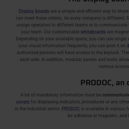
Display boards
are a simple and efficient way to share
can meet these criteria. As every company is different
assign operators to different teams or to communicate 
your team. Our customizable
whiteboards
are magneti
Depending on your available space, you can use single w
your visual information frequently, you can post it on
d
authorized persons will have access to the keylock. Th
each side. In addition, modular panels and walls allow
various accesso
PRODOC, an o
A lot of mandatory information must be
communicate
covers
for displaying indicators, procedures or any ot
in the industrial sector.
PRODOC
is available in various 
be adhesive or magnetic, and le