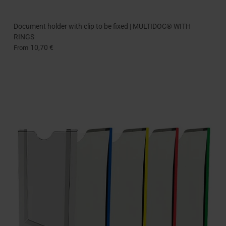
Document holder with clip to be fixed | MULTIDOC® WITH
RINGS
10,70 €
From