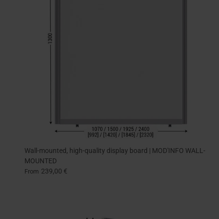
Wall-mounted, high-quality display board | MOD'INFO WALL-
MOUNTED
239,00 €
From