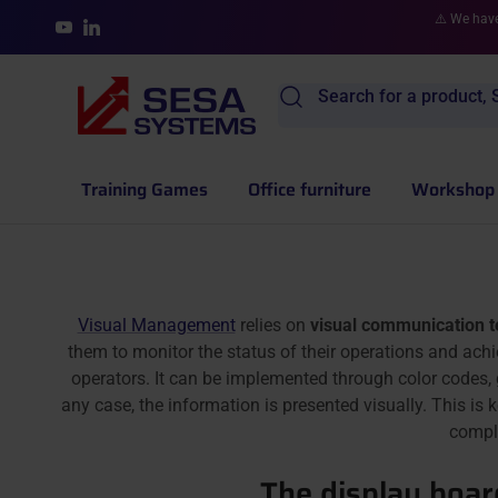
Skip to content
⚠️ We have
YouTube
LinkedIn
Search for a product, S
Training Games
Office furniture
Workshop 
Visual Management
relies on
visual communication 
them to monitor the status of their operations and achi
operators. It can be implemented through color codes,
any case, the information is presented visually. This is
compl
The display board