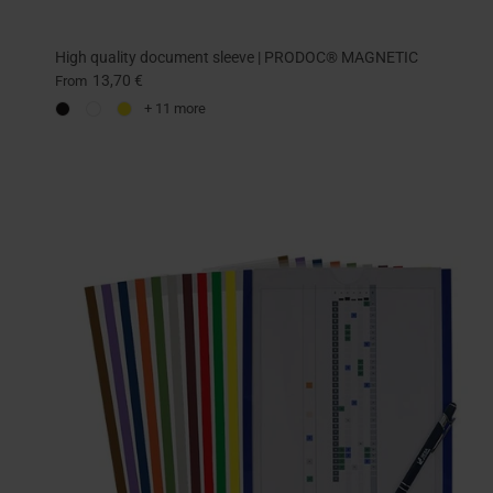
High quality document sleeve | PRODOC® MAGNETIC
13,70 €
From
+ 11 more