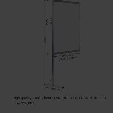
High-quality display board | MOD'INFO EXTENSION ON FEET
326,00 €
From