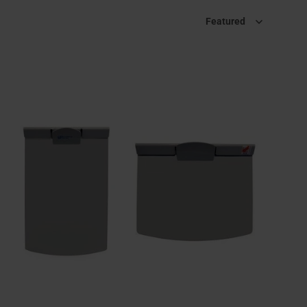
Sort by
Featured