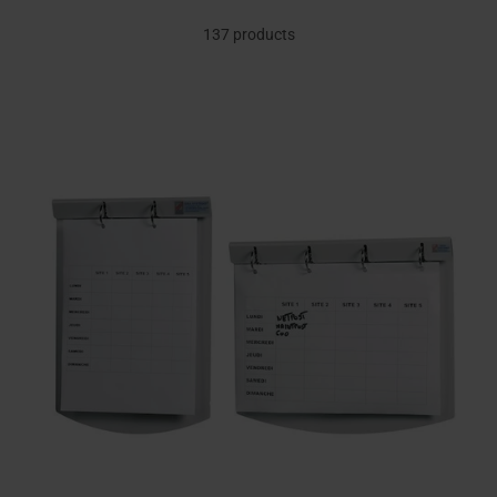
137 products