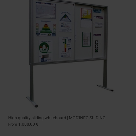
High quality sliding whiteboard | MOD'INFO SLIDING
1.088,00 €
From