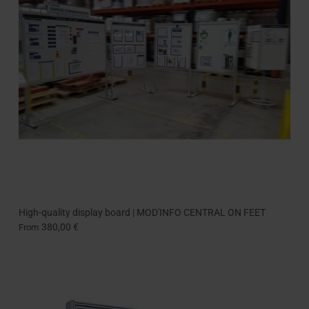
High-quality display board | MOD'INFO CENTRAL ON FEET
380,00 €
From