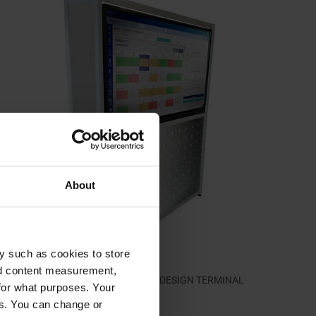
About
y such as cookies to store
nd content measurement,
Design terminal for E-MEETING 65'' | DESIGN TERMINAL
for what purposes. Your
2.205,00 €
es. You can change or