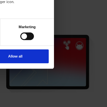
ger icon.
eral meters
New arrival
Marketing
ails section
.
se our traffic. We also share
ers who may combine it with
 services.
Allow all