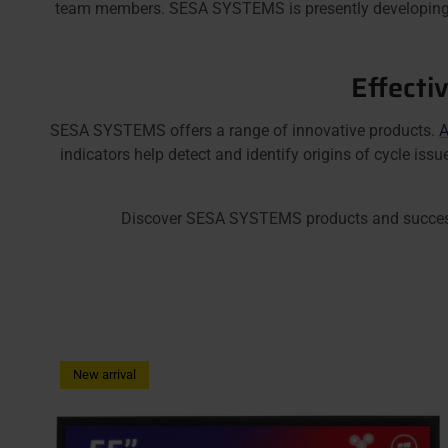
team members. SESA SYSTEMS is presently developin
Effecti
SESA SYSTEMS offers a range of innovative products.
A
indicators help detect and identify origins of cycle is
Discover SESA SYSTEMS products and successfull
New arrival