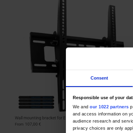
Consent
Responsible use of your dat
We and
our 1022 partners
pr
and access information on yo
Wall mounting bracket for E-MEETING
audience research and servi
107,00 €
From
privacy choices are only app