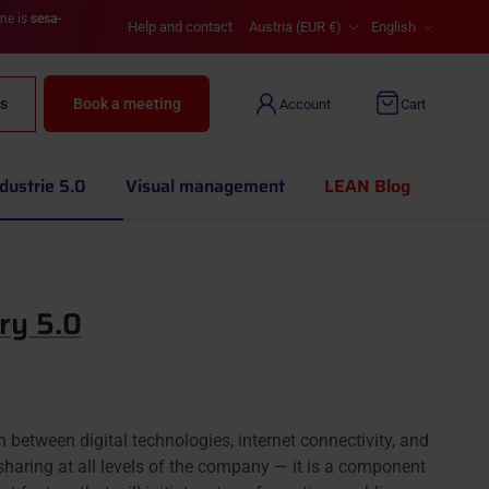
Country/Region
Language
ame is
sesa-
Help and contact
Austria (EUR €)
English
s
Book a meeting
Account
Cart
dustrie 5.0
Visual management
LEAN Blog
ry 5.0
on between digital technologies, internet connectivity, and
 sharing at all levels of the company — it is a component