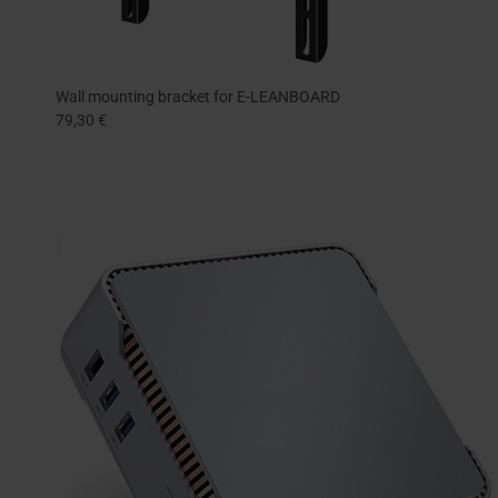
Wall mounting bracket for E-LEANBOARD
79,30 €