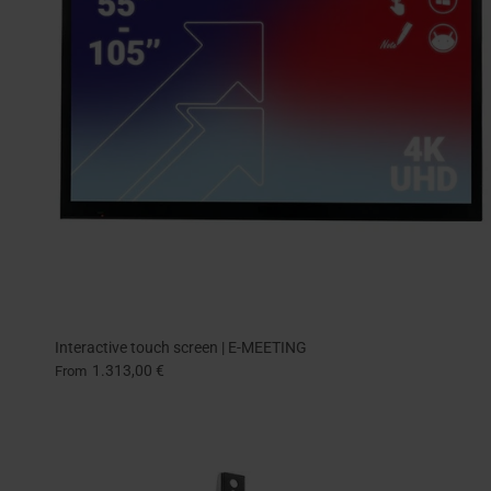
Interactive touch screen | E-MEETING
1.313,00 €
From