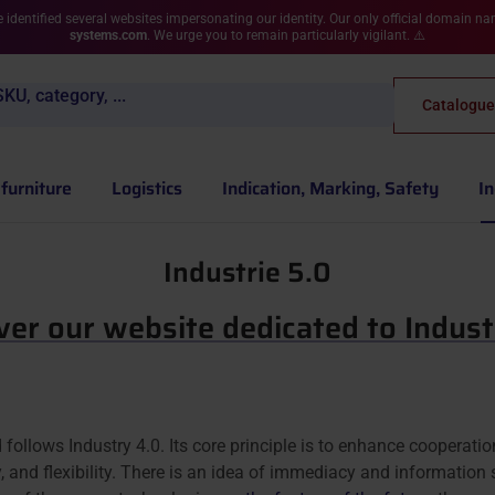
 identified several websites impersonating our identity. Our only official domain n
systems.com
. We urge you to remain particularly vigilant. ⚠️
KU, category, ...
Catalogue
furniture
Logistics
Indication, Marking, Safety
In
Industrie 5.0
ver our website dedicated to Indust
d follows Industry 4.0. Its core principle is to enhance cooperati
, and flexibility. There is an idea of immediacy and information