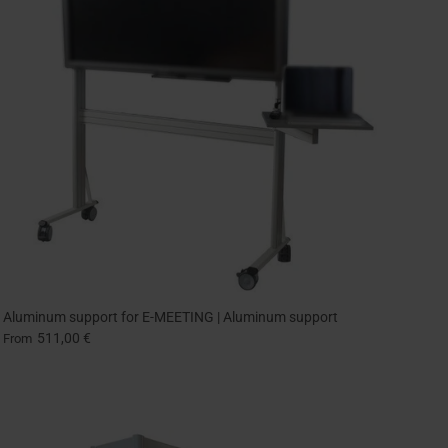
Aluminum support for E-MEETING | Aluminum support
511,00 €
From