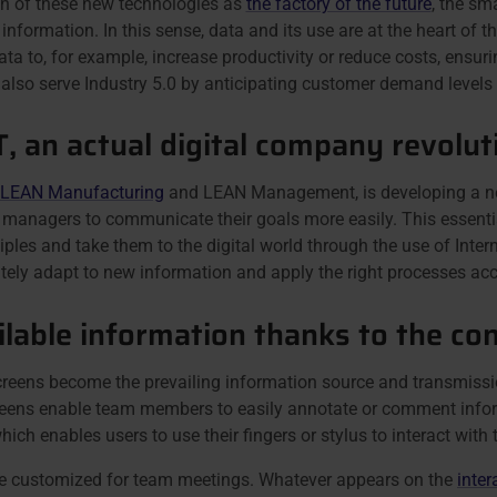
on of these new technologies as
the factory of the future
, the sm
nformation. In this sense, data and its use are at the heart o
to, for example, increase productivity or reduce costs, ensuring
also serve Industry 5.0 by anticipating customer demand levels a
T, an actual digital company revolut
 LEAN Manufacturing
and LEAN Management, is developing a n
es managers to communicate their goals more easily. This essent
iples and take them to the digital world through the use of Inte
ely adapt to new information and apply the right processes acc
lable information thanks to the c
creens become the prevailing information source and transmiss
screens enable team members to easily annotate or comment info
hich enables users to use their fingers or stylus to interact with 
 be customized for team meetings. Whatever appears on the
inter