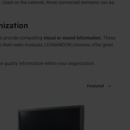
. Used on the network, these connected elements can be
nization
 to provide compelling
visual or sound information
. These
ks to their radio modules, LEANANDON columns offer great
e quality information within your organization.
Sort by
Featured