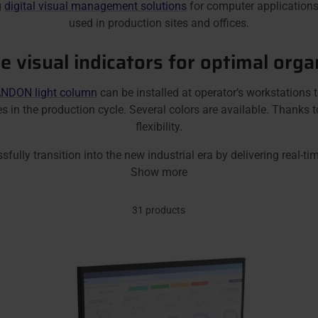
g
digital visual management solutions
for computer applications
used in production sites and offices.
ve visual indicators for optimal orga
NDON light column
can be installed at operator’s workstations
sues in the production cycle. Several colors are available. Than
flexibility.
y transition into the new industrial era by delivering real-tim
Show more
31 products