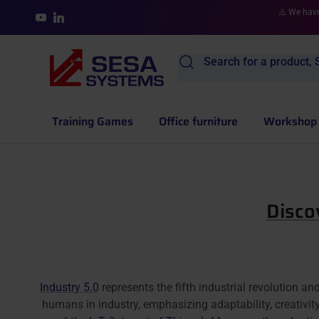
Skip to content
⚠️ We have
YouTube
LinkedIn
Search for a product, S
Training Games
Office furniture
Workshop 
Disco
Industry 5.0
represents the fifth industrial revolution an
humans in industry, emphasizing adaptability, creativity