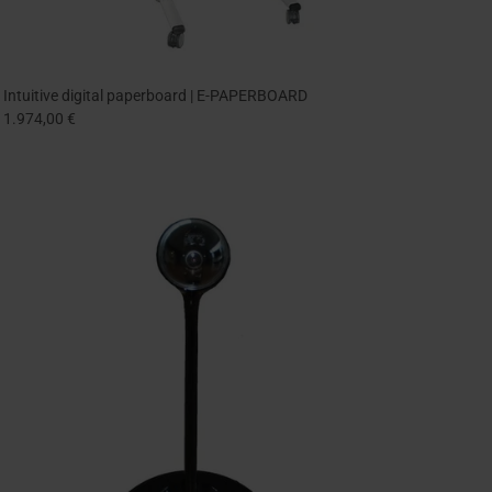
Intuitive digital paperboard | E-PAPERBOARD
1.974,00 €