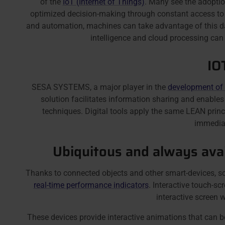
of the
IoT (Internet of Things)
. Many see the adopti
optimized decision-making through constant access to i
and automation, machines can take advantage of this data 
intelligence and cloud processing can 
IO
SESA SYSTEMS, a major player in the
development of
solution facilitates information sharing and enabl
techniques. Digital tools apply the same LEAN princ
immediat
Ubiquitous and always avai
Thanks to connected objects and other smart-devices, s
real-time performance indicators
. Interactive touch-
interactive screen w
These devices provide interactive animations that can