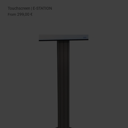
Touchscreen | E-STATION
299,00 €
From