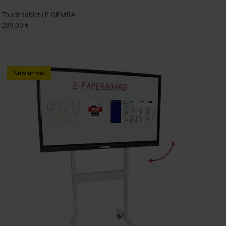
Touch tablet | E-GEMBA
289,00 €
New arrival