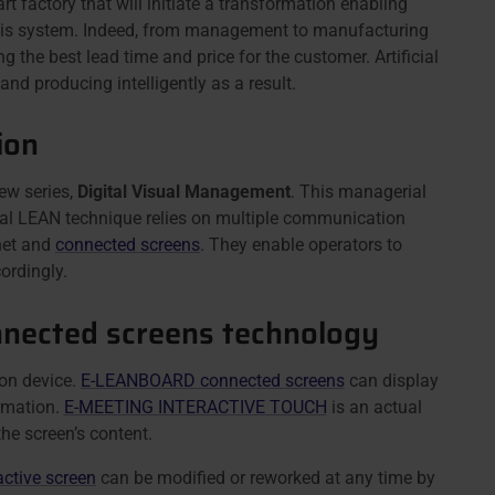
art factory that will initiate a transformation enabling
f this system. Indeed, from management to manufacturing
 the best lead time and price for the customer. Artificial
nd producing intelligently as a result.
ion
ew series,
Digital Visual Management
. This managerial
ial LEAN technique relies on multiple communication
rnet and
connected screens
. They enable operators to
ordingly.
onnected screens technology
ion device.
E-LEANBOARD connected screens
can display
rmation.
E-MEETING INTERACTIVE TOUCH
is an actual
the screen’s content.
active screen
can be modified or reworked at any time by