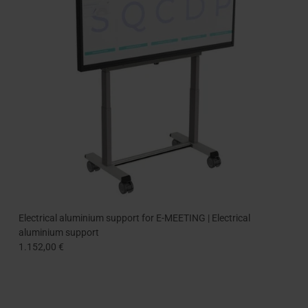
Electrical aluminium support for E-MEETING | Electrical
aluminium support
1.152,00 €