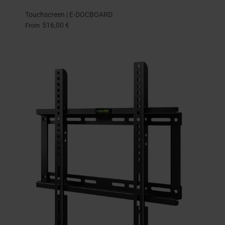
Touchscreen | E-DOCBOARD
516,00 €
From