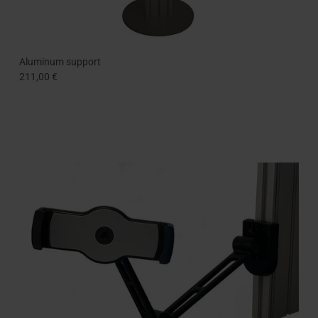
Aluminum support
211,00 €