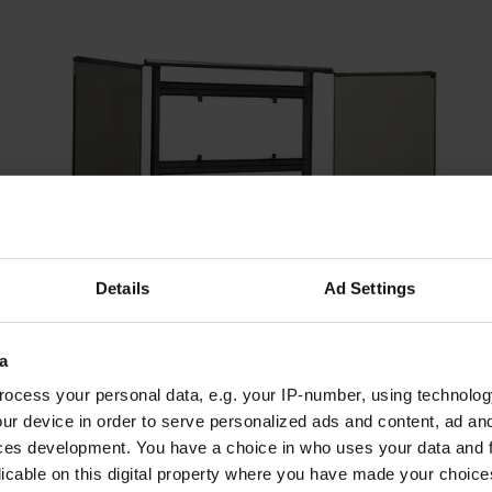
Details
Ad Settings
a
ocess your personal data, e.g. your IP-number, using technolog
ur device in order to serve personalized ads and content, ad a
Aluminum support with folding board for E-MEETING |
ces development. You have a choice in who uses your data and 
Aluminum support with folding board
licable on this digital property where you have made your choic
1.040,00 €