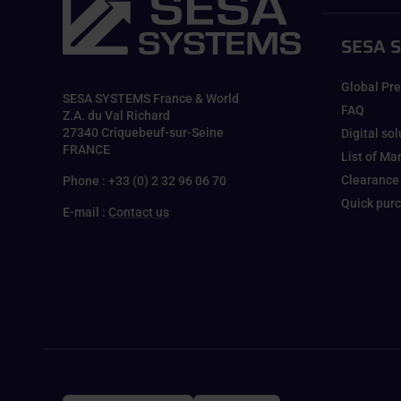
SESA 
Global Pr
SESA SYSTEMS France & World
FAQ
Z.A. du Val Richard
27340 Criquebeuf-sur-Seine
Digital so
FRANCE
List of Ma
Clearance
Phone : +33 (0) 2 32 96 06 70
Quick pur
E-mail :
Contact us