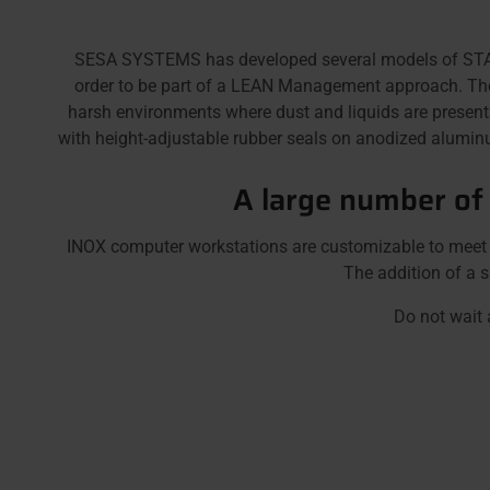
SESA SYSTEMS has developed several models of STAINL
order to be part of a LEAN Management approach. These 
harsh environments where dust and liquids are presen
with height-adjustable rubber seals on anodized aluminum
A large number of
INOX computer workstations are customizable to meet al
The addition of a s
Do not wait 