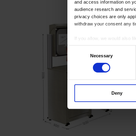
and access information on yo
audience research and servi
privacy choices are only app
withdraw your consent any tim
If you allow, we would also lik
Collect information abou
Consent
Identify your device by ac
Necessary
Selection
Find out more about how your
We use cookies to personalis
information about your use of
other information that you’ve
Deny