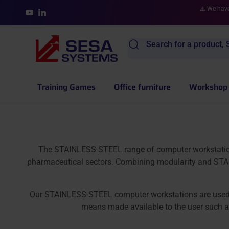
Skip to content
⚠️ We have
YouTube
LinkedIn
Search for a product, S
Training Games
Office furniture
Workshop 
The STAINLESS-STEEL range of computer workstations i
pharmaceutical sectors. Combining modularity and STAI
Our STAINLESS-STEEL computer workstations are used to p
means made available to the user such as