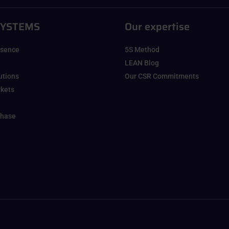
SYSTEMS
Our expertise
esence
5S Method
LEAN Blog
lutions
Our CSR Commitments
rkets
chase