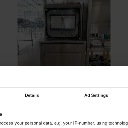
Details
Ad Settings
Stainless steel computer cabinet | MOBIPOST® 550A
a
STAINLESS STEEL
ocess your personal data, e.g. your IP-number, using technolog
2.420,00 €