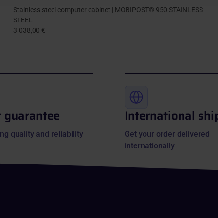
Stainless steel computer cabinet | MOBIPOST® 950 STAINLESS
STEEL
3.038,00 €
r guarantee
International shi
ng quality and reliability
Get your order delivered
internationally