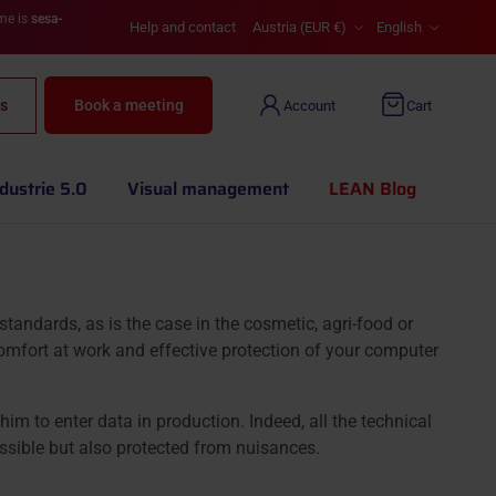
Country/Region
Language
ame is
sesa-
Help and contact
Austria (EUR €)
English
s
Book a meeting
Account
Cart
dustrie 5.0
Visual management
LEAN Blog
andards, as is the case in the cosmetic, agri-food or
fort at work and effective protection of your computer
m to enter data in production. Indeed, all the technical
ssible but also protected from nuisances.