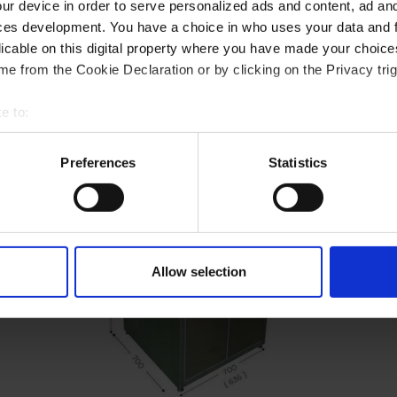
ur device in order to serve personalized ads and content, ad a
ces development. You have a choice in who uses your data and 
licable on this digital property where you have made your choic
e from the Cookie Declaration or by clicking on the Privacy trig
e to:
t your geographical location which can be accurate to within sev
tively scanning it for specific characteristics (fingerprinting)
Preferences
Statistics
 personal data is processed and set your preferences in the
det
e content and ads, to provide social media features and to analy
 our site with our social media, advertising and analytics partn
 provided to them or that they’ve collected from your use of their
Allow selection