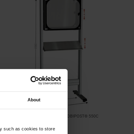
About
Stainless steel computer cabinet | MOBIPOST® 550C
STAINLESS STEEL
y such as cookies to store
1.175,00 €