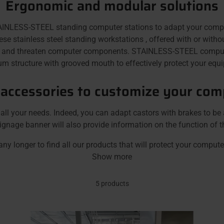
Ergonomic and modular solutions
ESS-STEEL standing computer stations to adapt your computer 
stainless steel standing workstations , offered with or without 
t and threaten computer components. STAINLESS-STEEL computer
 structure with grooved mouth to effectively protect your equip
 accessories to customize your com
l your needs. Indeed, you can adapt castors with brakes to be 
ignage banner will also provide information on the function of t
any longer to find all our products that will protect your comput
Show more
5 products