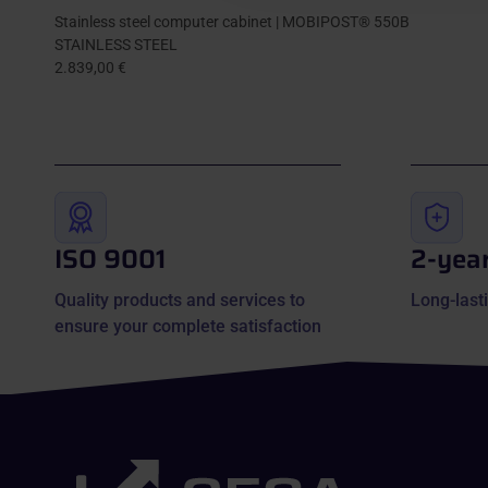
Stainless steel computer cabinet | MOBIPOST® 550B
STAINLESS STEEL
2.839,00 €
ISO 9001
2-yea
Quality products and services to
Long-lasti
ensure your complete satisfaction