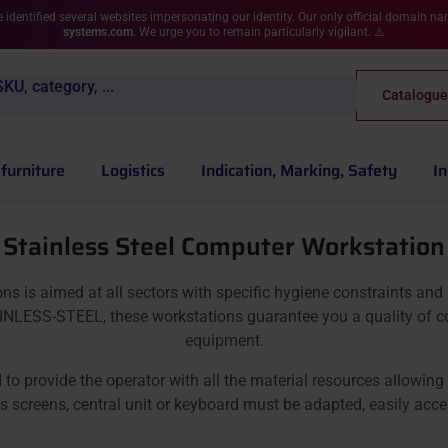
 identified several websites impersonating our identity. Our only official domain n
systems.com
. We urge you to remain particularly vigilant. ⚠️
KU, category, ...
Catalogue
furniture
Logistics
Indication, Marking, Safety
In
Stainless Steel Computer Workstation
s aimed at all sectors with specific hygiene constraints and st
NLESS-STEEL, these workstations guarantee you a quality of com
equipment.
rovide the operator with all the material resources allowing hi
 screens, central unit or keyboard must be adapted, easily acce