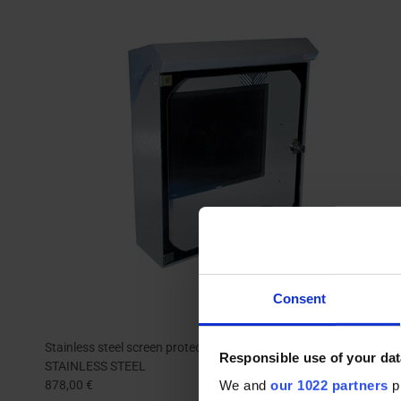
Consent
Stainless steel screen protecton box | INFOPOST 250
Responsible use of your dat
STAINLESS STEEL
We and
our 1022 partners
pr
878,00 €