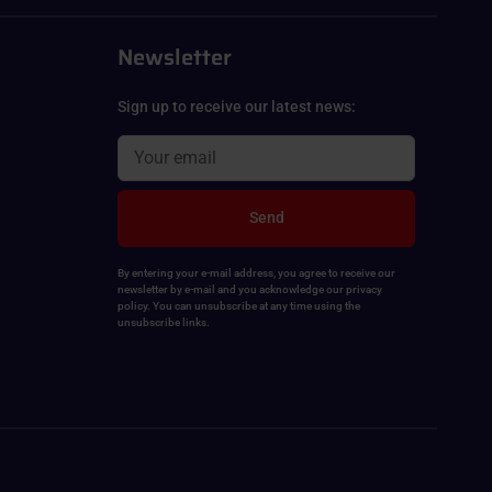
Newsletter
Sign up to receive our latest news:
Send
By entering your e-mail address, you agree to receive our
newsletter by e-mail and you acknowledge our privacy
policy. You can unsubscribe at any time using the
unsubscribe links.