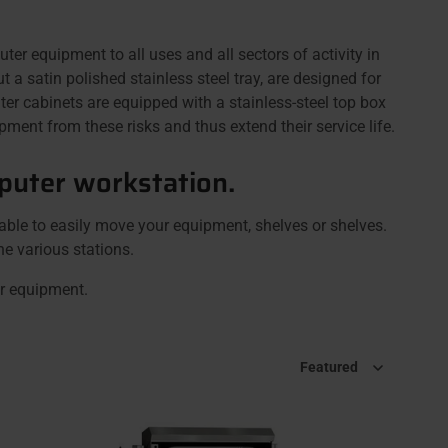
equipment to all uses and all sectors of activity in
a satin polished stainless steel tray, are designed for
 cabinets are equipped with a stainless-steel top box
ment from these risks and thus extend their service life.
puter workstation.
able to easily move your equipment, shelves or shelves.
he various stations.
er equipment.
Sort by
Featured