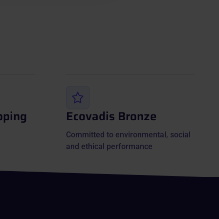
pping
Ecovadis Bronze
Committed to environmental, social
and ethical performance