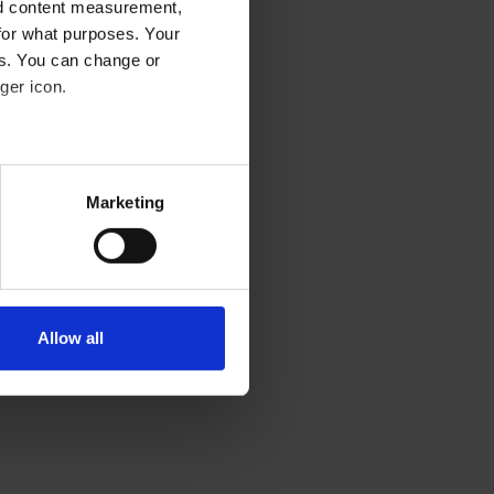
nd content measurement,
for what purposes. Your
es. You can change or
ger icon.
eral meters
Marketing
ails section
.
se our traffic. We also share
ers who may combine it with
 services.
Allow all