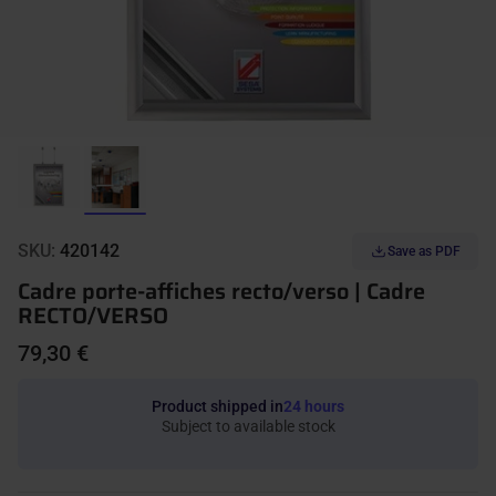
SKU:
420142
Save as PDF
Cadre porte-affiches recto/verso | Cadre
RECTO/VERSO
79,30 €
Product shipped in
24 hours
Subject to available stock