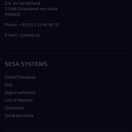
Z.A. du Val Richard
27340 Criquebeuf-sur-Seine
FRANCE
Phone : +33 (0) 2 32 96 06 70
E-mail :
Contact us
SESA SYSTEMS
Global Presence
FAQ
Digital solutions
List of Markets
Clearance
Quick purchase