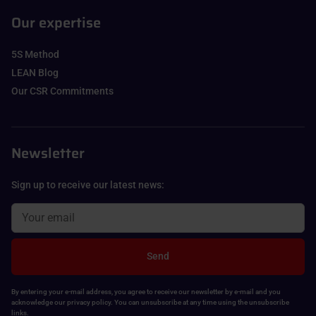
Our expertise
5S Method
LEAN Blog
Our CSR Commitments
Newsletter
Sign up to receive our latest news:
Send
By entering your e-mail address, you agree to receive our newsletter by e-mail and you
acknowledge our privacy policy. You can unsubscribe at any time using the unsubscribe
links.