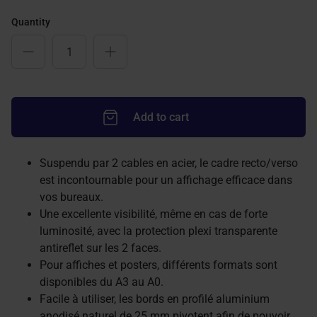
Quantity
Add to cart
Suspendu par 2 cables en acier, le cadre recto/verso
est incontournable pour un affichage efficace dans
vos bureaux.
Une excellente visibilité, même en cas de forte
luminosité, avec la protection plexi transparente
antireflet sur les 2 faces.
Pour affiches et posters, différents formats sont
disponibles du A3 au A0.
Facile à utiliser, les bords en profilé aluminium
anodisé naturel de 25 mm pivotent afin de pouvoir