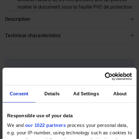
insérer le document sous la feuille PVC de protection.
Description
Technical characteristics
Do you have a question about our products?
Consent
Details
Ad Settings
About
Contact us by phone +33 (0) 2 32 96 07 23 or by
email
Responsible use of your data
Contact us
We and
our 1022 partners
process your personal data,
e.g. your IP-number, using technology such as cookies to
Frequently Asked Questions