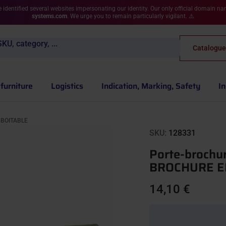
 identified several websites impersonating our identity. Our only official domain n
systems.com
. We urge you to remain particularly vigilant. ⚠️
KU, category, ...
Catalogue
furniture
Logistics
Indication, Marking, Safety
In
MBOITABLE
SKU:
128331
Porte-brochu
BROCHURE E
14,10 €