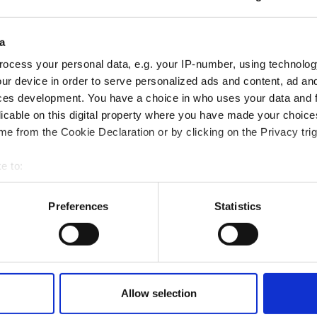
a
ocess your personal data, e.g. your IP-number, using technolog
ur device in order to serve personalized ads and content, ad a
ces development. You have a choice in who uses your data and 
licable on this digital property where you have made your choic
e from the Cookie Declaration or by clicking on the Privacy trig
e to:
t your geographical location which can be accurate to within sev
tively scanning it for specific characteristics (fingerprinting)
Preferences
Statistics
 personal data is processed and set your preferences in the
det
magnetic display support |
Rotating and magnetic display suppor
ided
TOP'INFO 3 sided
e content and ads, to provide social media features and to analy
€
549,00 €
From
 our site with our social media, advertising and analytics partn
 provided to them or that they’ve collected from your use of their
Allow selection