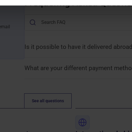
Frequently Asked Questi
email
Is it possible to have it delivered abroa
What are your different payment metho
See all questions