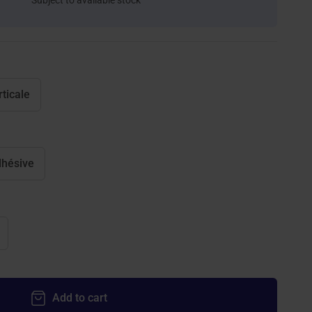
Subject to available stock
rticale
hésive
Add to cart