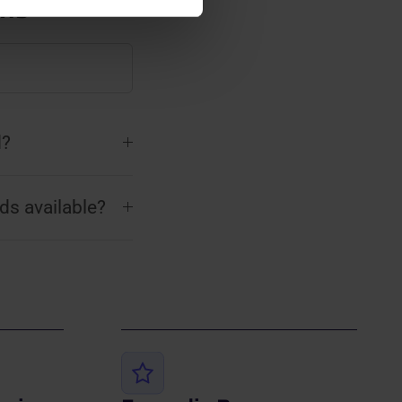
ons
d?
ds available?