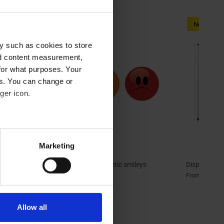
New arriva
y such as cookies to store
nd content measurement,
for what purposes. Your
es. You can change or
ger icon.
eral meters
Marketing
ails section
.
t |
Magnetic smileys | Magnetic smileys
Display pan
green/orange/red
29,20 
From
se our traffic. We also share
9,60 €
From
ers who may combine it with
 services.
Allow all