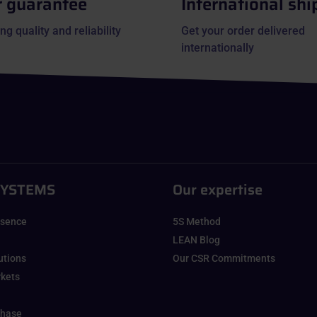
r guarantee
International shi
ng quality and reliability
Get your order delivered
internationally
SYSTEMS
Our expertise
esence
5S Method
LEAN Blog
lutions
Our CSR Commitments
rkets
chase