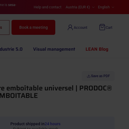
Country/Region
Language
ame is
sesa-
Help and contact
Austria (EUR €)
English
s
Book a meeting
Account
Cart
dustrie 5.0
Visual management
LEAN Blog
Save as PDF
re emboîtable universel | PRODOC®
MBOITABLE
Product shipped in
24 hours