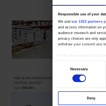
Responsible use of your dat
We and
our 1022 partners
pr
and access information on yo
audience research and servi
privacy choices are only app
withdraw your consent any tim
If you allow, we would also lik
Collect information abou
Consent
Identify your device by ac
Necessary
Selection
Find out more about how your
High-quality display board | MOD'INFO
Rotating and 
CENTRAL ON FEET
TOP'INFO 4 s
We use cookies to personalis
380,00 €
557,00 
From
From
information about your use of
other information that you’ve
Deny