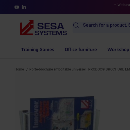
Skip to content
⚠️ We have
YouTube
LinkedIn
Search for a product, S
Training Games
Office furniture
Workshop 
Home
Porte-brochure emboîtable universel | PRODOC® BROCHURE E
/