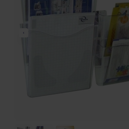
Previous