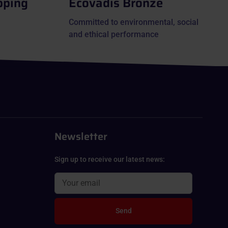
pping
Ecovadis Bronze
Committed to environmental, social
and ethical performance
Newsletter
Sign up to receive our latest news:
Send