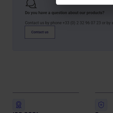
Do you have a question about our products?
Contact us by phone +33 (0) 2 32 96 07 23 or by 
Contact us