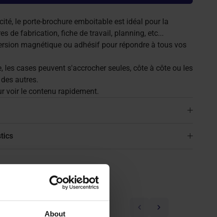
té, le porte-brochure emboitable est idéal pour la
s de fabrication, fiche de travail, planning, etc...
ersion magnétique ou adhésif pour répondre à tous vos
, les cases peuvent s'accrocher seules, côte à côte ou les
des autres.
r voir le contenu rapidement.
tics
Previous
Next
About