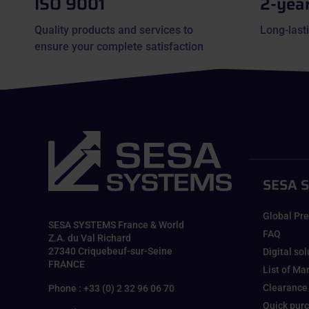
ISO 9001
2-yea
Quality products and services to
Long-lasti
ensure your complete satisfaction
SESA 
Global Pr
SESA SYSTEMS France & World
FAQ
Z.A. du Val Richard
27340 Criquebeuf-sur-Seine
Digital so
FRANCE
List of Ma
Clearance
Phone : +33 (0) 2 32 96 06 70
Quick pur