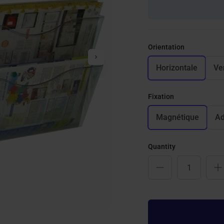
Orientation
Next
Horizontale
Ve
Fixation
Magnétique
Ad
Quantity